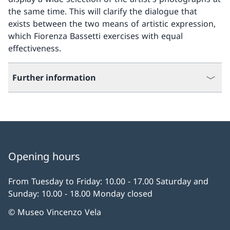
the same time. This will clarify the dialogue that
exists between the two means of artistic expression,
which Fiorenza Bassetti exercises with equal
effectiveness.
Further information
Opening hours
From Tuesday to Friday: 10.00 - 17.00 Saturday and
Sunday: 10.00 - 18.00 Monday closed
© Museo Vincenzo Vela