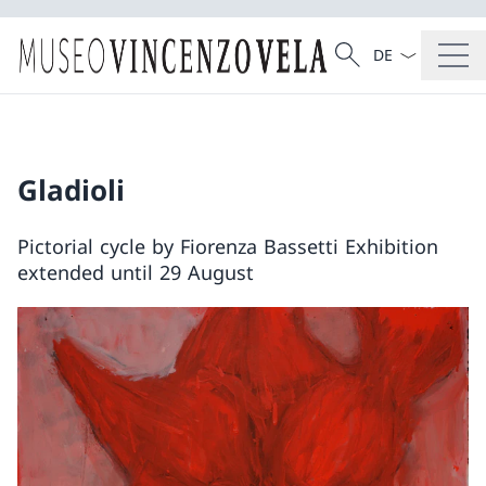
Language dropd
Search
Search
Gladioli
Pictorial cycle by Fiorenza Bassetti Exhibition
extended until 29 August