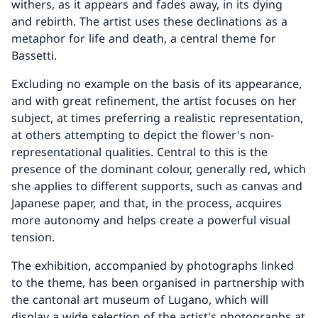
withers, as it appears and fades away, in its dying
and rebirth. The artist uses these declinations as a
metaphor for life and death, a central theme for
Bassetti.
Excluding no example on the basis of its appearance,
and with great refinement, the artist focuses on her
subject, at times preferring a realistic representation,
at others attempting to depict the flower's non-
representational qualities. Central to this is the
presence of the dominant colour, generally red, which
she applies to different supports, such as canvas and
Japanese paper, and that, in the process, acquires
more autonomy and helps create a powerful visual
tension.
The exhibition, accompanied by photographs linked
to the theme, has been organised in partnership with
the cantonal art museum of Lugano, which will
display a wide selection of the artist's photographs at