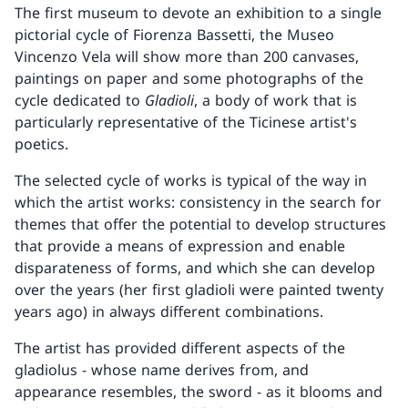
The first museum to devote an exhibition to a single
pictorial cycle of Fiorenza Bassetti, the Museo
Vincenzo Vela will show more than 200 canvases,
paintings on paper and some photographs of the
cycle dedicated to
Gladioli
, a body of work that is
particularly representative of the Ticinese artist's
poetics.
The selected cycle of works is typical of the way in
which the artist works: consistency in the search for
themes that offer the potential to develop structures
that provide a means of expression and enable
disparateness of forms, and which she can develop
over the years (her first gladioli were painted twenty
years ago) in always different combinations.
The artist has provided different aspects of the
gladiolus - whose name derives from, and
appearance resembles, the sword - as it blooms and