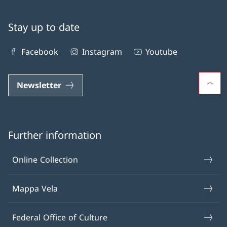
Stay up to date
Facebook
Instagram
Youtube
Newsletter
Further information
Online Collection
Mappa Vela
Federal Office of Culture