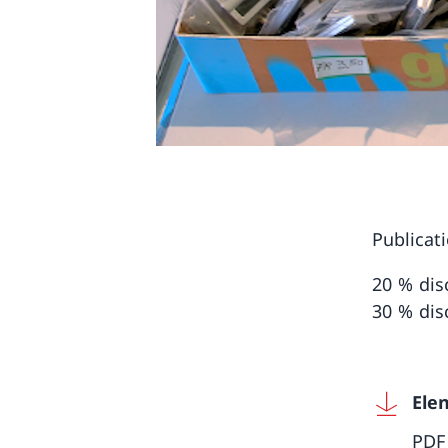
Publicat
20 % dis
30 % dis
Ele
PDF