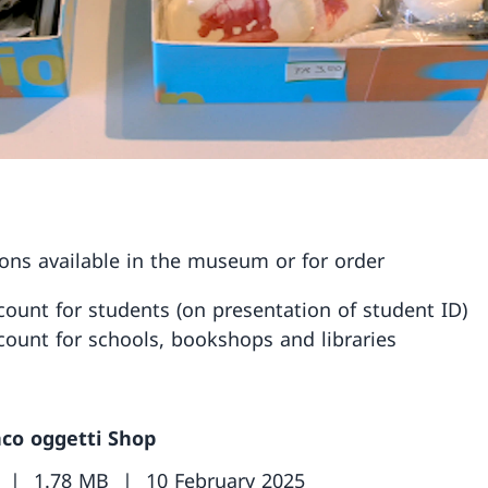
ions available in the museum or for order
count for students (on presentation of student ID)
count for schools, bookshops and libraries
nco oggetti Shop
1.78 MB
10 February 2025