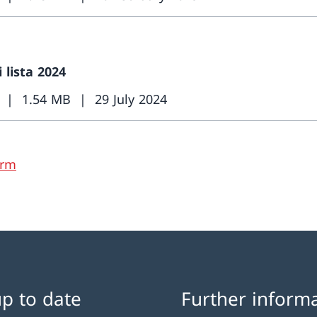
i lista 2024
1.54 MB
29 July 2024
orm
up to date
Further inform