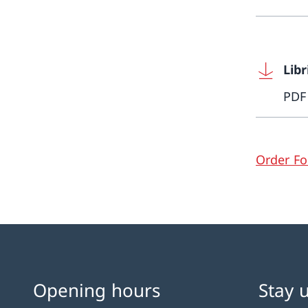
Libr
PDF
Order F
Opening hours
Stay 