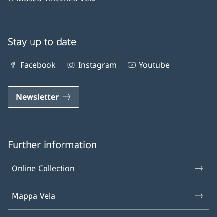
Stay up to date
Facebook
Instagram
Youtube
Newsletter
Further information
Online Collection
Mappa Vela