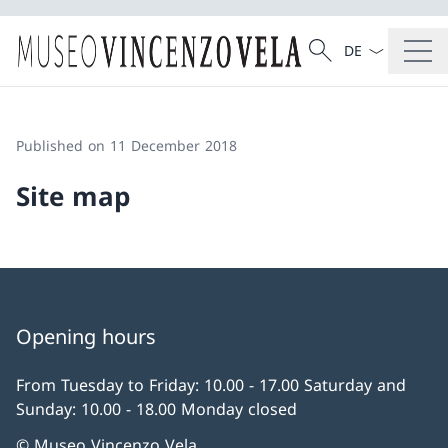
Language dropd
Search
Search
Published on 11 December 2018
Site map
Opening hours
From Tuesday to Friday: 10.00 - 17.00 Saturday and
Sunday: 10.00 - 18.00 Monday closed
© Museo Vincenzo Vela