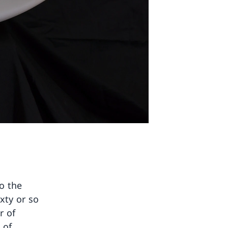
o the
ixty or so
r of
 of