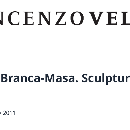
 Branca-Masa. Sculptur
y 2011