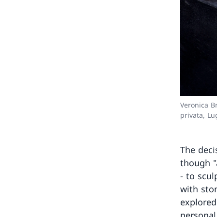
Veronica B
privata, L
The deci
though "
- to scu
with sto
explored
personal