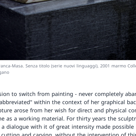
ranca-Masa. Senza titolo (serie nuovi linguaggi), 2001 marmo Coll
ugano
sion to switch from painting - never completely ab
abbreviated" within the context of her graphical b
lpture arose from her wish for direct and physical co
ne as a working material. For thirty years the sculpt
 a dialogue with it of great intensity made possible
 cutting and carving, without the intervention of thi