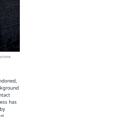
ezione
andoned,
ackground
ntact
ress has
 by
rd