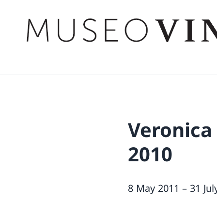
Veronica
2010
8 May 2011 – 31 Jul