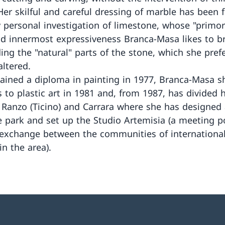
 Her skilful and careful dressing of marble has been 
y personal investigation of limestone, whose "primor
nd innermost expressiveness Branca-Masa likes to b
ding the "natural" parts of the stone, which she pref
altered.
ained a diploma in painting in 1977, Branca-Masa sh
s to plastic art in 1981 and, from 1987, has divided 
Ranzo (Ticino) and Carrara where she has designed 
e park and set up the Studio Artemisia (a meeting p
 exchange between the communities of international 
in the area).