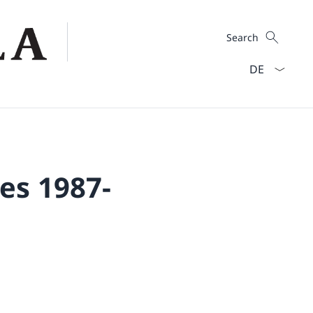
Search
Search
Language dro
es 1987-