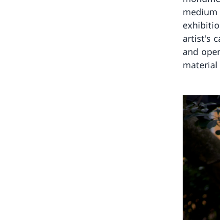
medium a
exhibiti
artist's
and open
material 