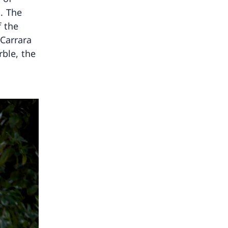
. The
f the
 Carrara
ble, the