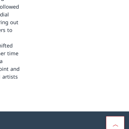
followed
dial
ring out
ers to
ifted
her time
a
oint and
artists