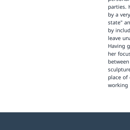
parties.
by a ver
state" a
by inclu
leave un
Having g
her focu
between 
sculptur
place of
working 