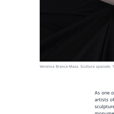
Veronica Branca-Masa. Scultura spaziale, 
As one o
artists o
sculptur
monument