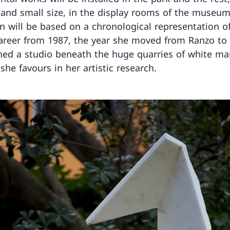
nd small size, in the display rooms of the museum
on will be based on a chronological representation o
 career from 1987, the year she moved from Ranzo to
ed a studio beneath the huge quarries of white mar
she favours in her artistic research.