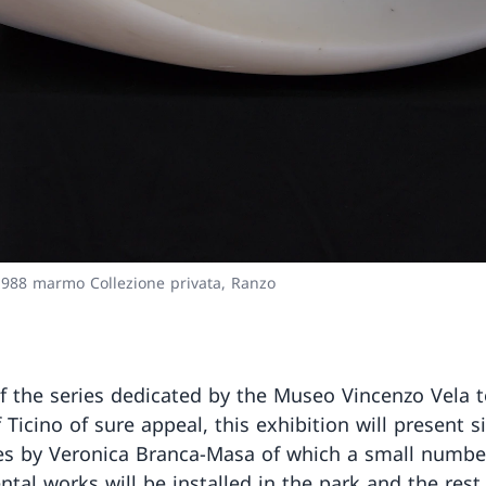
1988 marmo Collezione privata, Ranzo
f the series dedicated by the Museo Vincenzo Vela t
f Ticino of sure appeal, this exhibition will present s
es by Veronica Branca-Masa of which a small numbe
al works will be installed in the park and the rest,