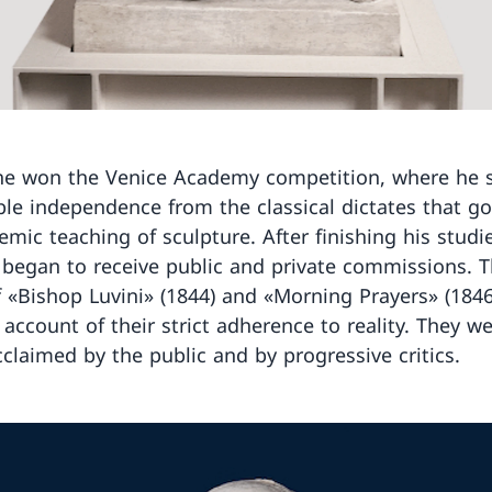
he won the Venice Academy competition, where he
le independence from the classical dictates that g
emic teaching of sculpture. After finishing his studi
 began to receive public and private commissions. 
f «Bishop Luvini» (1844) and «Morning Prayers» (184
n account of their strict adherence to reality. They w
cclaimed by the public and by progressive critics.