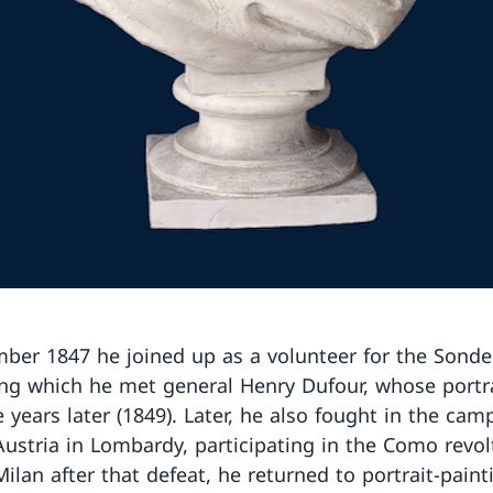
ber 1847 he joined up as a volunteer for the Sond
ing which he met general Henry Dufour, whose portr
 years later (1849). Later, he also fought in the cam
Austria in Lombardy, participating in the Como revolt
Milan after that defeat, he returned to portrait-pain