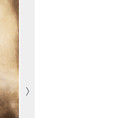
Next image