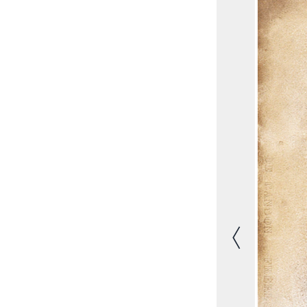
Previous image