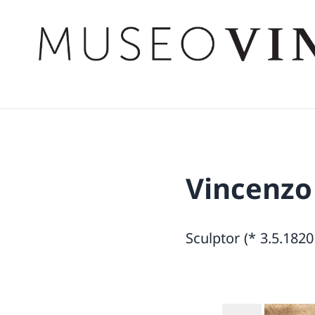
Vincenzo
Sculptor (* 3.5.1820