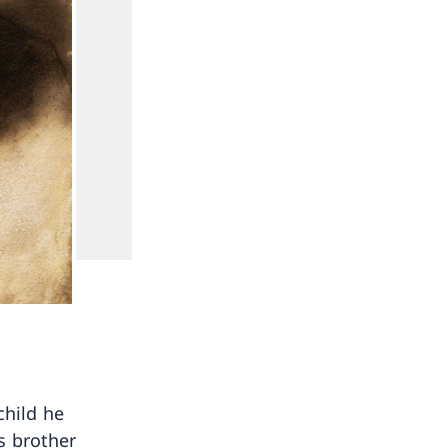
child he
s brother