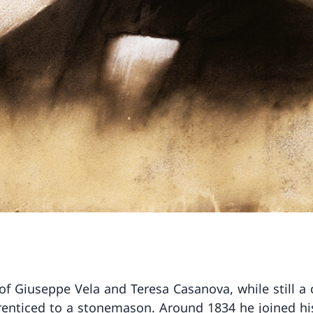
of Giuseppe Vela and Teresa Casanova, while still a 
enticed to a stonemason. Around 1834 he joined hi