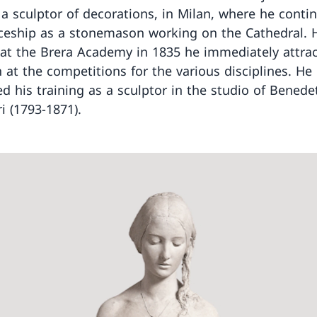
 a sculptor of decorations, in Milan, where he conti
ceship as a stonemason working on the Cathedral. 
 at the Brera Academy in 1835 he immediately attra
n at the competitions for the various disciplines. He
d his training as a sculptor in the studio of Benede
i (1793-1871).