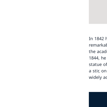
In 1842 
remarkab
the acad
1844, he
statue o
a stir, o
widely a