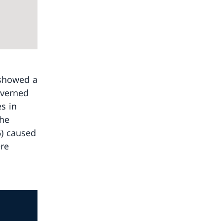
 showed a
overned
es in
The
6) caused
ere