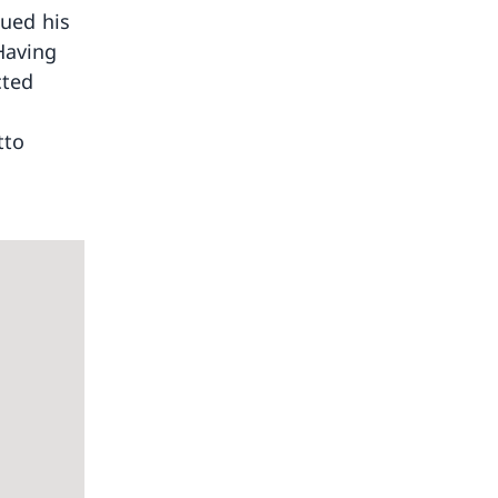
nued his
Having
cted
tto