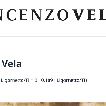
 Vela
 Ligornetto/TI † 3.10.1891 Ligornetto/TI)