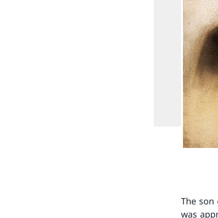
The son 
was appr