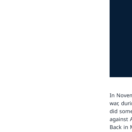
In Novem
war, dur
did some
against 
Back in 