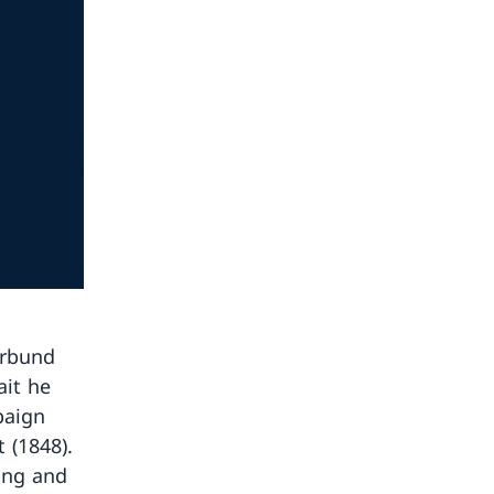
erbund
ait he
paign
 (1848).
ting and