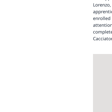
Lorenzo,
apprenti
enrolled
attentio
complete
Cacciator