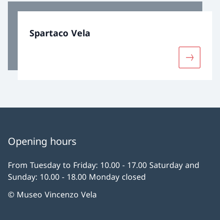
Spartaco Vela
More abo
Opening hours
From Tuesday to Friday: 10.00 - 17.00 Saturday and
Sunday: 10.00 - 18.00 Monday closed
© Museo Vincenzo Vela