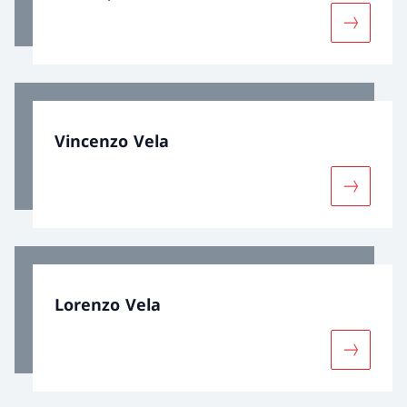
More abou
Vincenzo Vela
More abo
Lorenzo Vela
More abo