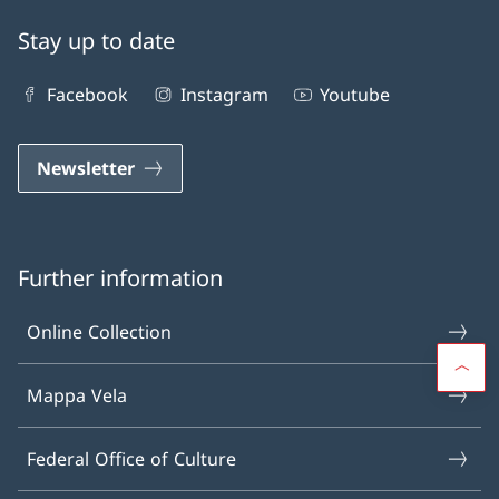
Stay up to date
Facebook
Instagram
Youtube
Newsletter
Further information
Online Collection
Mappa Vela
Federal Office of Culture