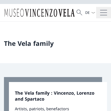
Language dropd
Search
Search
The Vela family
The Vela family : Vincenzo, Lorenzo
and Spartaco
Artists, patriots, benefactors